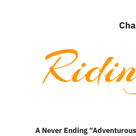
Cha
Ridi
A Never Ending “Adventurou