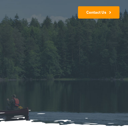
Contact Us