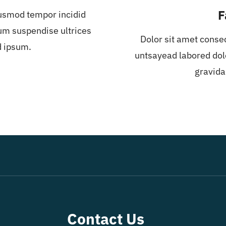
F
iusmod tempor incidid
um suspendise ultrices
Dolor sit amet conse
d ipsum.
untsayead labored dol
gravida
Contact Us