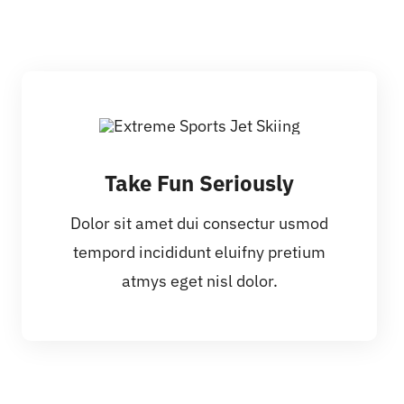
Take Fun Seriously
Dolor sit amet dui consectur usmod
tempord incididunt eluifny pretium
atmys eget nisl dolor.