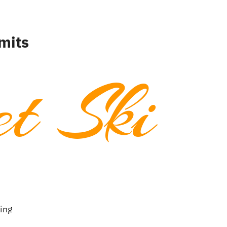
mits
t Ski