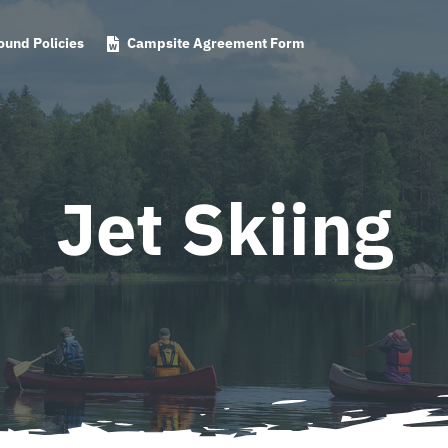
und Policies
Campsite Agreement Form
Jet Skiing