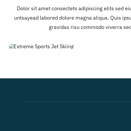
Dolor sit amet consectets adipiscing elits sed e
untsayead labored dolore magna aliqua. Quis ips
gravidas risu commodo viverra se