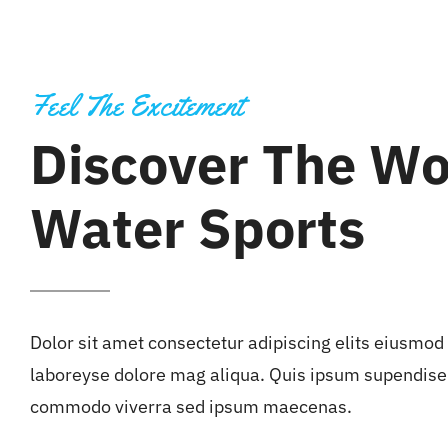
Feel The Excitement
Discover The Wo
Water Sports
Dolor sit amet consectetur adipiscing elits eiusmod
laboreyse dolore mag aliqua. Quis ipsum supendise 
commodo viverra sed ipsum maecenas.