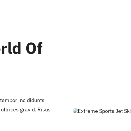
rld Of
 tempor incididunts
ultrices gravid. Risus