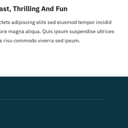
ast, Thrilling And Fun
ctets adipiscing elits sed eiusmod tempor incidid
ore magna aliqua. Quis ipsum suspendise ultrices
s risu commodo viverra sed ipsum.