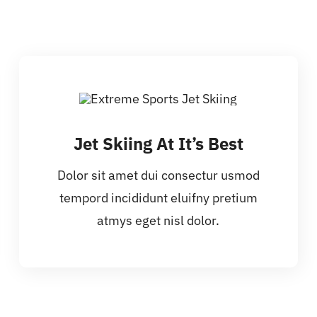
Jet Skiing At It’s Best
Dolor sit amet dui consectur usmod
tempord incididunt eluifny pretium
atmys eget nisl dolor.