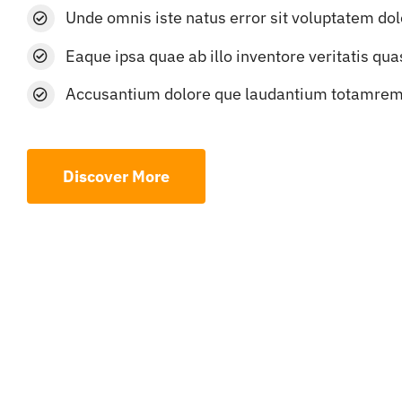
Unde omnis iste natus error sit voluptatem do
Eaque ipsa quae ab illo inventore veritatis qua
Accusantium dolore que laudantium totamre
Discover More