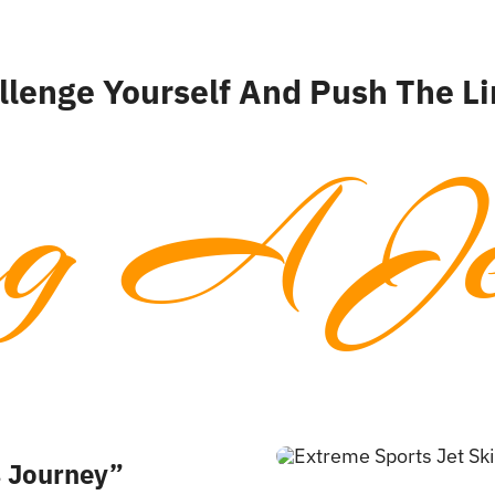
llenge Yourself And Push The Li
ng A Je
s Journey”