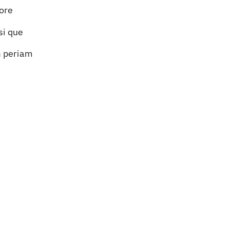
lore
si que
m periam