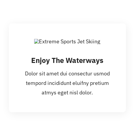
Enjoy The Waterways
Dolor sit amet dui consectur usmod
tempord incididunt eluifny pretium
atmys eget nisl dolor.